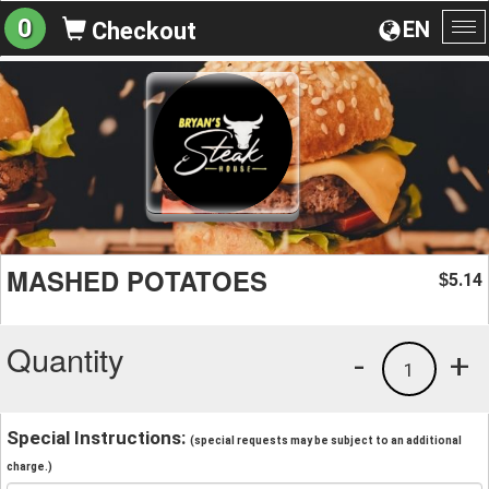
0
EN
Checkout
To
na
MASHED POTATOES
5.14
$
Quantity
-
+
1
Special Instructions:
(special requests may be subject to an additional
charge.)