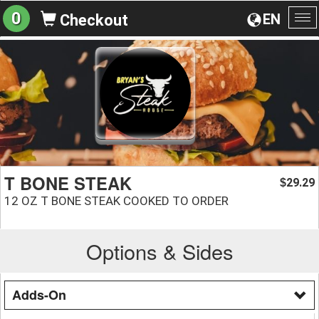
0
EN
Checkout
To
na
T BONE STEAK
29.29
$
12 OZ T BONE STEAK COOKED TO ORDER
Options & Sides
Adds-On