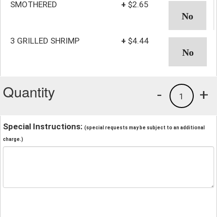
SMOTHERED
+
$2.65
3 GRILLED SHRIMP
+
$4.44
Quantity
-
+
1
Special Instructions:
(special requests may be subject to an additional
charge.)