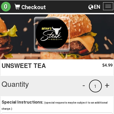
0
EN
Checkout
To
na
UNSWEET TEA
4.99
$
Quantity
-
+
1
Special Instructions:
(special requests may be subject to an additional
charge.)