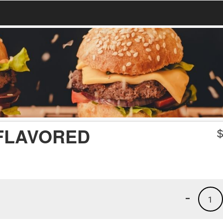
FLAVORED
-
1