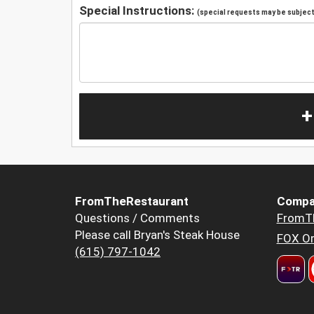
Special Instructions:
(special requests may be subject 
+
FromTheRestaurant
Compa
Questions / Comments
FromT
Please call Bryan's Steak House
FOX Or
(615) 797-1042