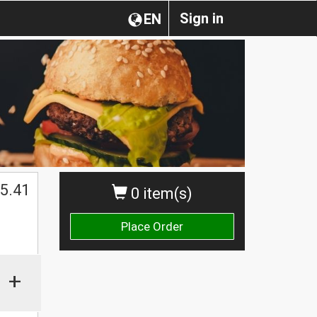
Sign in
EN
$
5.41
0 item(s)
Place Order
+