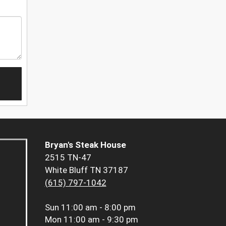
Bryan's Steak House
2515 TN-47
White Bluff TN 37187
(615) 797-1042
Sun
11:00 am - 8:00 pm
Mon
11:00 am - 9:30 pm