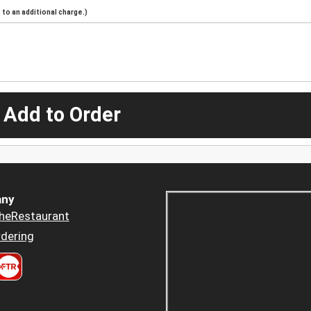
to an additional charge.)
 Add to Order
ny
heRestaurant
dering