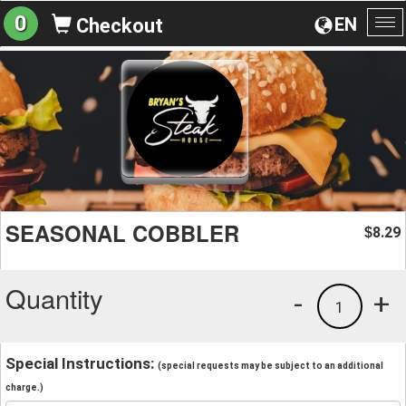
0
EN
Checkout
To
na
SEASONAL COBBLER
8.29
$
Quantity
-
+
1
Special Instructions:
(special requests may be subject to an additional
charge.)