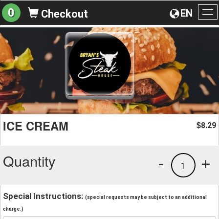
0
EN
Checkout
To
na
ICE CREAM
8.29
$
Quantity
-
+
1
Special Instructions:
(special requests may be subject to an additional
charge.)