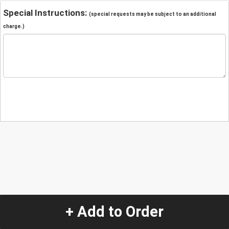
Special Instructions:
(special requests may be subject to an additional
charge.)
+ Add to Order