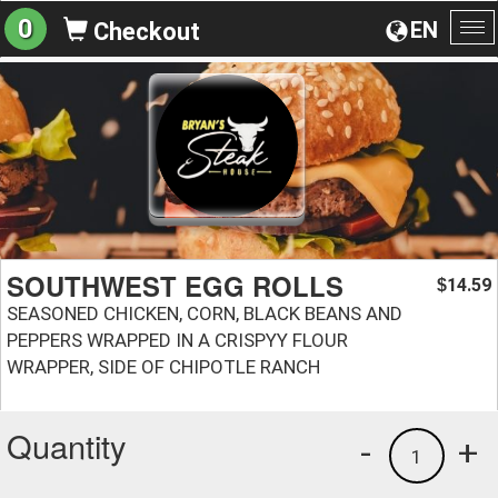
0
EN
Checkout
To
na
SOUTHWEST EGG ROLLS
14.59
$
SEASONED CHICKEN, CORN, BLACK BEANS AND
PEPPERS WRAPPED IN A CRISPYY FLOUR
WRAPPER, SIDE OF CHIPOTLE RANCH
Quantity
-
+
1