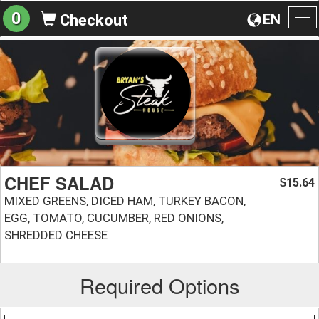
0
EN
Checkout
To
na
CHEF SALAD
15.64
$
MIXED GREENS, DICED HAM, TURKEY BACON,
EGG, TOMATO, CUCUMBER, RED ONIONS,
SHREDDED CHEESE
Required Options