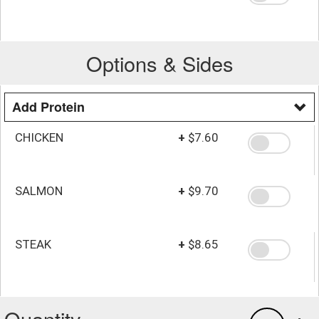
Options & Sides
Add Protein
CHICKEN
+
$7.60
SALMON
+
$9.70
STEAK
+
$8.65
Quantity