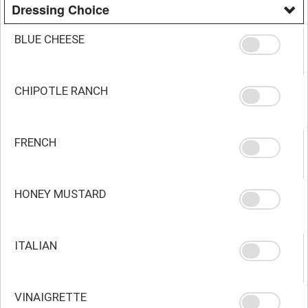
Dressing Choice
BLUE CHEESE
CHIPOTLE RANCH
FRENCH
HONEY MUSTARD
ITALIAN
VINAIGRETTE