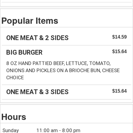
Popular Items
ONE MEAT & 2 SIDES
$14.59
BIG BURGER
$15.64
8 OZ HAND PATTIED BEEF, LETTUCE, TOMATO,
ONIONS AND PICKLES ON A BRIOCHE BUN, CHEESE
CHOICE
ONE MEAT & 3 SIDES
$15.64
Hours
Sunday
11:00 am - 8:00 pm