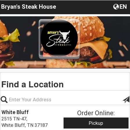
Bryan's Steak House
EN
Find a Location
White Bluff
Order Online:
2515 TN-47,
Pickup
White Bluff, TN 37187